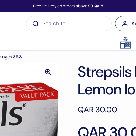
Free Delivery on orders above 99 QAR!
A
zenges 36'S
Strepsils
Lemon lo
QAR 30.00
QAR 30.