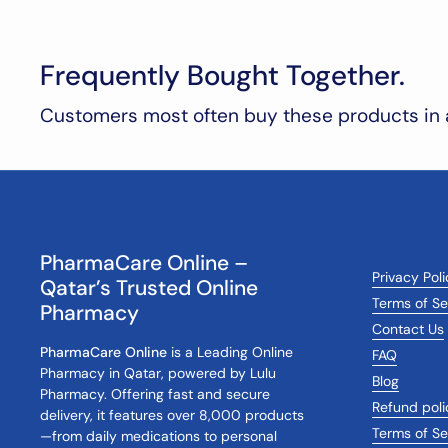
Frequently Bought Together.
Customers most often buy these products in 
PharmaCare Online –
Privacy Pol
Qatar’s Trusted Online
Terms of Se
Pharmacy
Contact Us
PharmaCare Online
is a Leading Online
FAQ
Pharmacy in Qatar, powered by Lulu
Blog
Pharmacy. Offering fast and secure
Refund poli
delivery, it features over 8,000 products
Terms of Se
—from daily medications to personal