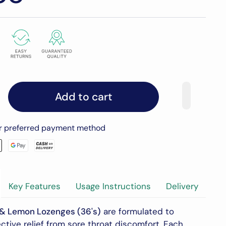
Add to cart
ur preferred payment method
Key Features
Usage Instructions
Delivery
 & Lemon Lozenges (36's)
are formulated to
ctive relief from sore throat discomfort.
Each