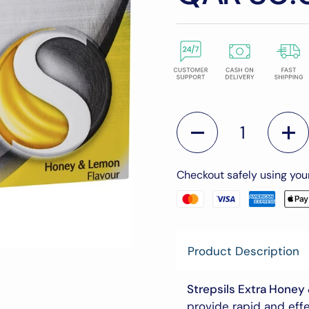
Quantity
Checkout safely using yo
Product Description
Strepsils Extra Honey
provide rapid and effe