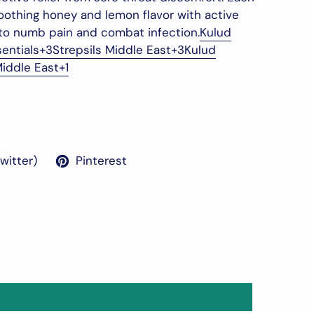
othing honey and lemon flavor with active
to numb pain and combat infection.
Kulud
sentials
+3
Strepsils Middle East
+3
Kulud
Middle East
+1
Twitter)
Pinterest