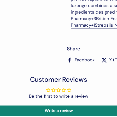
lozenge combines a so
ingredients designed 
Pharmacy
+3
British Es
Pharmacy
+1
Strepsils 
Share
Facebook
X (
Customer Reviews
Be the first to write a review
Write a review