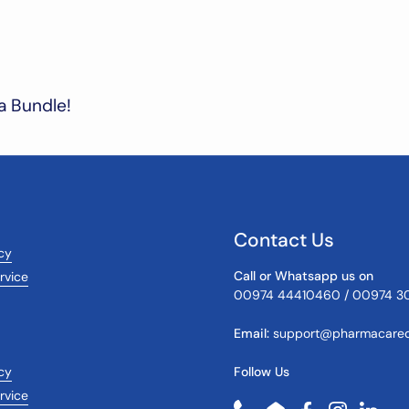
a Bundle!
Contact Us
icy
Call or Whatsapp us on
rvice
00974 44410460 / 00974 3
Email:
support@pharmacareq
cy
Follow Us
rvice