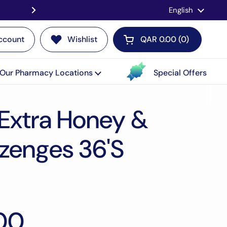
Language
English
Contact us for a LIVE Consultati
ccount
Wishlist
QAR 0.00
0
Open cart
Our Pharmacy Locations
Special Offers
 Extra Honey &
zenges 36'S
00