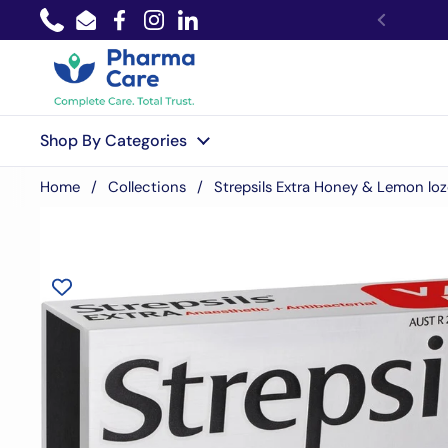
Skip to content
Phone
Email
Facebook
Instagram
LinkedIn
Shop By Categories
Home
/
Collections
/
Strepsils Extra Honey & Lemon lo