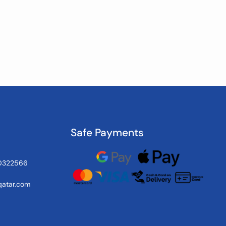
Safe Payments
0322566
atar.com